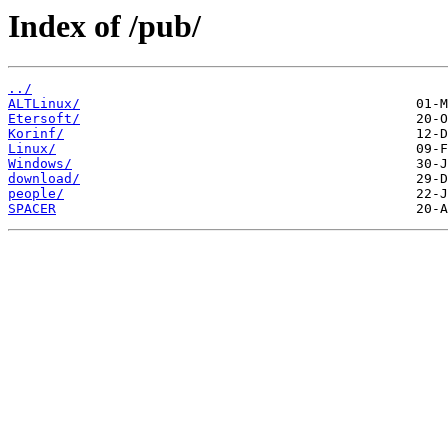
Index of /pub/
../
ALTLinux/
Etersoft/
Korinf/
Linux/
Windows/
download/
people/
SPACER