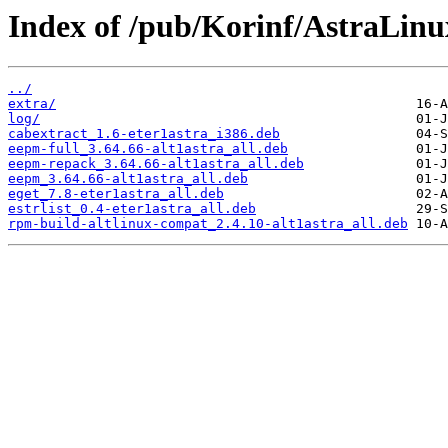
Index of /pub/Korinf/AstraLin
../
extra/
log/
cabextract_1.6-eter1astra_i386.deb
eepm-full_3.64.66-alt1astra_all.deb
eepm-repack_3.64.66-alt1astra_all.deb
eepm_3.64.66-alt1astra_all.deb
eget_7.8-eter1astra_all.deb
estrlist_0.4-eter1astra_all.deb
rpm-build-altlinux-compat_2.4.10-alt1astra_all.deb