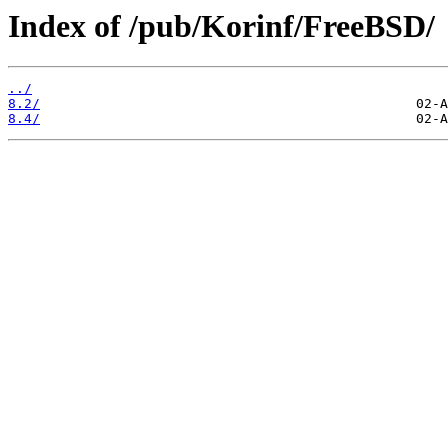
Index of /pub/Korinf/FreeBSD/
../
8.2/
8.4/