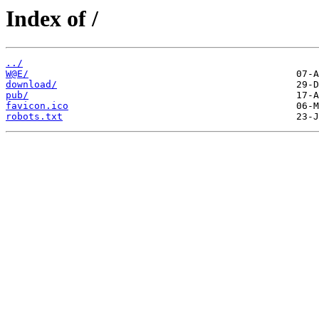
Index of /
../
W@E/
download/
pub/
favicon.ico
robots.txt